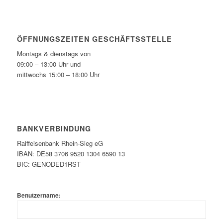
ÖFFNUNGSZEITEN GESCHÄFTSSTELLE
Montags & dienstags von
09:00 – 13:00 Uhr und
mittwochs 15:00 – 18:00 Uhr
BANKVERBINDUNG
Raiffeisenbank Rhein-Sieg eG
IBAN: DE58 3706 9520 1304 6590 13
BIC: GENODED1RST
Benutzername: