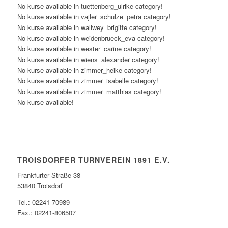
No kurse available in tuettenberg_ulrike category!
No kurse available in vajler_schulze_petra category!
No kurse available in wallwey_brigitte category!
No kurse available in weidenbrueck_eva category!
No kurse available in wester_carine category!
No kurse available in wiens_alexander category!
No kurse available in zimmer_heike category!
No kurse available in zimmer_isabelle category!
No kurse available in zimmer_matthias category!
No kurse available!
TROISDORFER TURNVEREIN 1891 E.V.
Frankfurter Straße 38
53840 Troisdorf
Tel.: 02241-70989
Fax.: 02241-806507