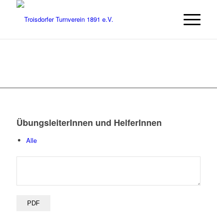
ÜbungsleiterInnen und HelferInnen
Alle