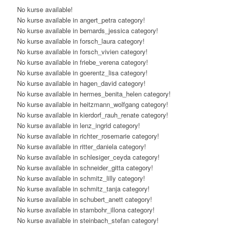
No kurse available!
No kurse available in angert_petra category!
No kurse available in bernards_jessica category!
No kurse available in forsch_laura category!
No kurse available in forsch_vivien category!
No kurse available in friebe_verena category!
No kurse available in goerentz_lisa category!
No kurse available in hagen_david category!
No kurse available in hermes_benita_helen category!
No kurse available in heitzmann_wolfgang category!
No kurse available in kierdorf_rauh_renate category!
No kurse available in lenz_ingrid category!
No kurse available in richter_rosemarie category!
No kurse available in ritter_daniela category!
No kurse available in schlesiger_ceyda category!
No kurse available in schneider_gitta category!
No kurse available in schmitz_lilly category!
No kurse available in schmitz_tanja category!
No kurse available in schubert_anett category!
No kurse available in stambohr_illona category!
No kurse available in steinbach_stefan category!