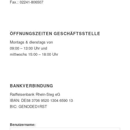
Fax.: 02241-806507
ÖFFNUNGSZEITEN GESCHÄFTSSTELLE
Montags & dienstags von
09:00 – 13:00 Uhr und
mittwochs 15:00 – 18:00 Uhr
BANKVERBINDUNG
Raiffeisenbank Rhein-Sieg eG
IBAN: DE58 3706 9520 1304 6590 13
BIC: GENODED1RST
Benutzername: