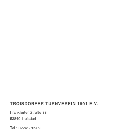
TROISDORFER TURNVEREIN 1891 E.V.
Frankfurter Straße 38
53840 Troisdorf
Tel.: 02241-70989