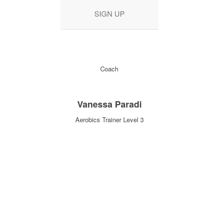
SIGN UP
Coach
Vanessa Paradi
Aerobics Trainer Level 3