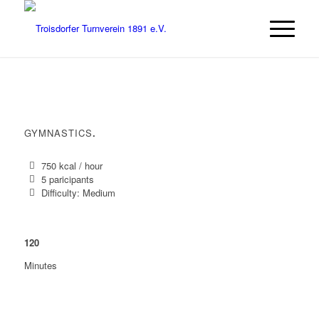
GYMNASTICS
.
750 kcal / hour
5 paricipants
Difficulty: Medium
120
Minutes