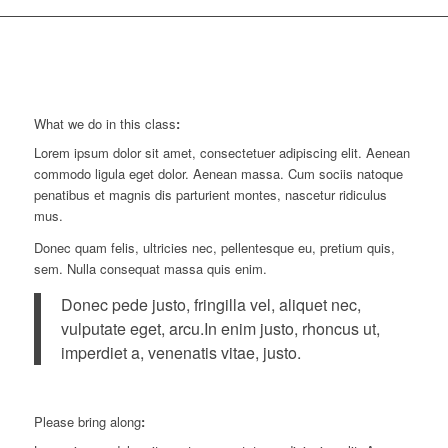
What we do in this class
:
Lorem ipsum dolor sit amet, consectetuer adipiscing elit. Aenean
commodo ligula eget dolor. Aenean massa. Cum sociis natoque
penatibus et magnis dis parturient montes, nascetur ridiculus
mus.
Donec quam felis, ultricies nec, pellentesque eu, pretium quis,
sem. Nulla consequat massa quis enim.
Donec pede justo, fringilla vel, aliquet nec,
vulputate eget, arcu.In enim justo, rhoncus ut,
imperdiet a, venenatis vitae, justo.
Please bring along
: