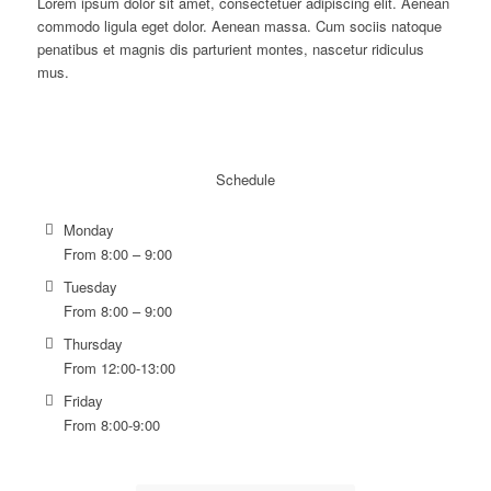
Lorem ipsum dolor sit amet, consectetuer adipiscing elit. Aenean
commodo ligula eget dolor. Aenean massa. Cum sociis natoque
penatibus et magnis dis parturient montes, nascetur ridiculus
mus.
Schedule
Monday
From 8:00 – 9:00
Tuesday
From 8:00 – 9:00
Thursday
From 12:00-13:00
Friday
From 8:00-9:00